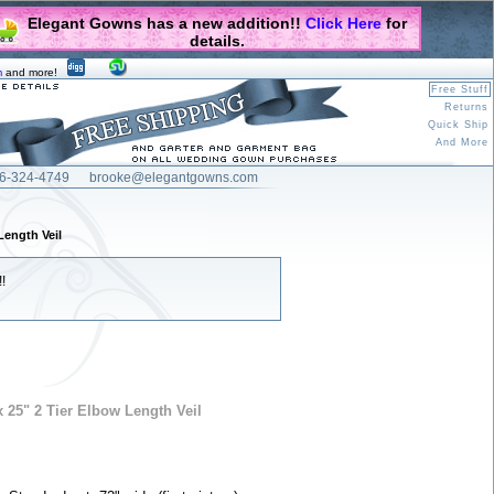
Elegant Gowns has a new addition!!
Click Here
for
details.
m
and more!
Free Stuff
Returns
Quick Ship
And More
6-324-4749
brooke@elegantgowns.com
Length Veil
!
 25" 2 Tier Elbow Length Veil