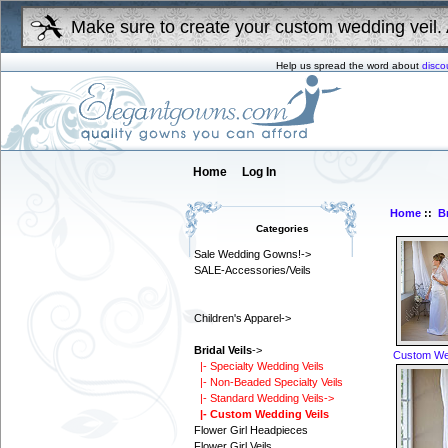
Make sure to create your custom wedding veil. 
Help us spread the word about
disco
Home
Log In
Home
::
Br
Categories
Sale Wedding Gowns!->
SALE-Accessories/Veils
Children's Apparel->
Bridal Veils
->
Custom Wed
|- Specialty Wedding Veils
|- Non-Beaded Specialty Veils
|- Standard Wedding Veils->
|- Custom Wedding Veils
Flower Girl Headpieces
Flower Girl Veils