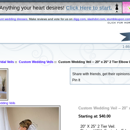
Anything your heart desires!
Click Here to start.
unt wedding dresses
. Make reviews and vote for us on
digg.com
,
slashdot.com
,
stumbleupon.co
1-86
idal Veils
::
Custom Wedding Veils
:: Custom Wedding Veil -- 20" x 25" 2 Tier Elbow 
Share with friends, get their opinions!
Pin It
ding Veils
Custom Wedding Veil -- 20" x
Starting at: $40.00
20" X 25" 2 Tier Veil.