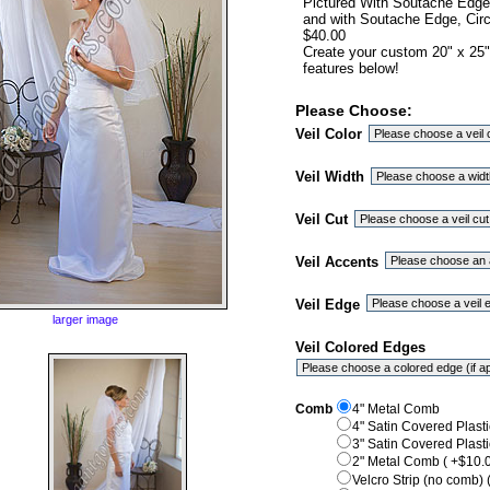
Pictured With Soutache Edge, 
and with Soutache Edge, Circu
$40.00
Create your custom 20" x 25"
features below!
Please Choose:
Veil Color
Veil Width
Veil Cut
Veil Accents
Veil Edge
larger image
Veil Colored Edges
Comb
4" Metal Comb
4" Satin Covered Plast
3" Satin Covered Plast
2" Metal Comb ( +$10.0
Velcro Strip (no comb) 