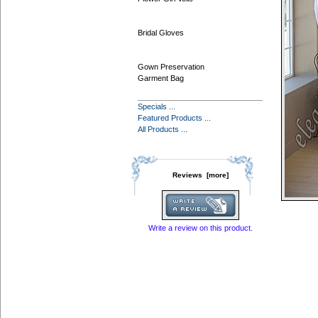
Bridal Gloves
Gown Preservation
Garment Bag
Specials ...
Featured Products ...
All Products ...
Reviews [more]
Write a review on this product.