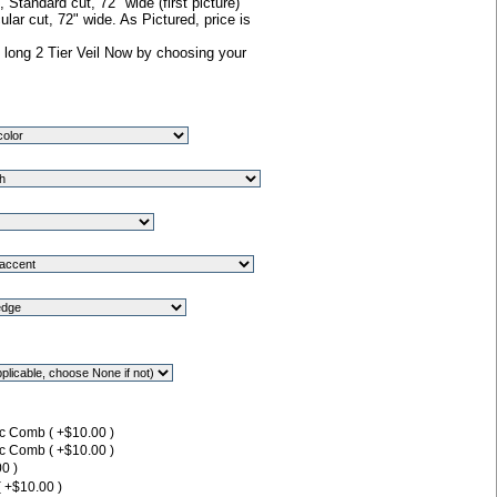
Standard cut, 72" wide (first picture)
lar cut, 72" wide. As Pictured, price is
 long 2 Tier Veil Now by choosing your
ic Comb ( +$10.00 )
ic Comb ( +$10.00 )
0 )
( +$10.00 )