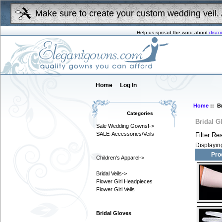
Make sure to create your custom wedding veil. 
Help us spread the word about
disco
Home
Log In
Home
:: B
Categories
Bridal G
Sale Wedding Gowns!->
SALE-Accessories/Veils
Filter Re
Displayi
Pro
Children's Apparel->
Bridal Veils->
Flower Girl Headpieces
Flower Girl Veils
Bridal Gloves