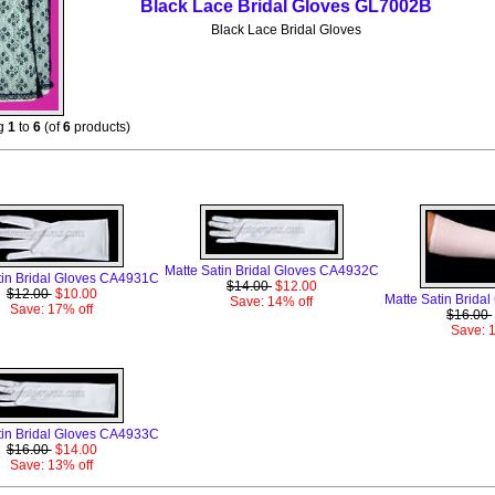
Black Lace Bridal Gloves GL7002B
Black Lace Bridal Gloves
ng
1
to
6
(of
6
products)
Monthly Specials For August
Matte Satin Bridal Gloves CA4932C
tin Bridal Gloves CA4931C
$14.00
$12.00
$12.00
$10.00
Matte Satin Brid
Save: 14% off
Save: 17% off
$16.00
Save: 
tin Bridal Gloves CA4933C
$16.00
$14.00
Save: 13% off