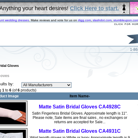
Anything your heart desires!
Click Here to start.
unt wedding dresses
. Make reviews and vote for us on
digg.com
,
slashdot.com
,
stumbleupon.co
1-86
ridal Gloves
loves
sults by:
ng
1
to
6
(of
6
products)
duct Image
Item Name-
Matte Satin Bridal Gloves CA4928C
Satin Fingerless Bridal Gloves. Approximate length is 11".
Please note, Sale items are final sales , no exchanges or
returns are accepted for Sale...
Matte Satin Bridal Gloves CA4931C
Wrist length gloves in White or Ivory. Approximate length is 9