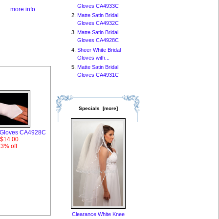
Gloves CA4933C
... more info
Matte Satin Bridal
Gloves CA4932C
Matte Satin Bridal
Gloves CA4928C
Sheer White Bridal
Gloves with...
Matte Satin Bridal
Gloves CA4931C
Specials [more]
al Gloves CA4928C
$14.00
13% off
Clearance White Knee