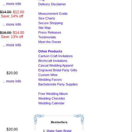
... more info
Delivery Disclaimer
$14.00
$12.00
Measurement Guide
Save: 14% off
Size Charts
Secure Shopping
... more info
Site Map
Press Releases
$16.00
$14.00
Save: 13% off
Testimonials
Meet the Owner
... more info
Other Products
Carlson Craft Invitations
Birchcraft Invitations
Casual Wedding Apparel
Engraved Bridal Party Gifts
$20.00
Custom Wine
Wedding Favors
... more info
Bachelorette Party Supplies
Free Wedding Album
Wedding Checklist
Wedding Calendar
Bestsellers
$20.00
Matte Satin Bridal