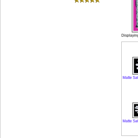
Displayi
Matte Sa
Matte Sa