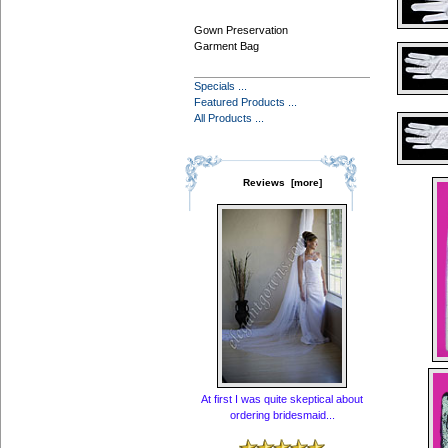
Gown Preservation
Garment Bag
Specials ...
Featured Products ...
All Products ...
Reviews [more]
At first I was quite skeptical about
ordering bridesmaid...