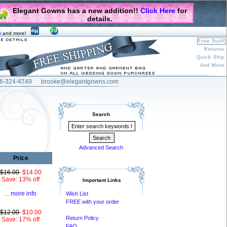
Elegant Gowns has a new addition!!
Click Here
for
details.
m
and more!
Free Stuff
Returns
Quick Ship
And More
6-324-4749
brooke@elegantgowns.com
Search
Advanced Search
Price
$16.00
$14.00
Save: 13% off
Important Links
... more info
Wish List
FREE with your order
$12.00
$10.00
Return Policy
Save: 17% off
FAQ