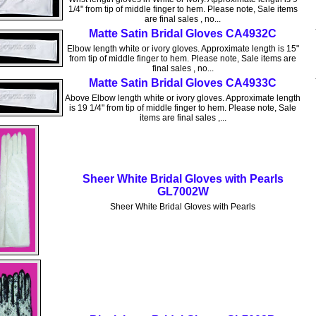
1/4" from tip of middle finger to hem. Please note, Sale items
are final sales , no...
Matte Satin Bridal Gloves CA4932C
Elbow length white or ivory gloves. Approximate length is 15"
from tip of middle finger to hem. Please note, Sale items are
final sales , no...
Matte Satin Bridal Gloves CA4933C
Above Elbow length white or ivory gloves. Approximate length
is 19 1/4" from tip of middle finger to hem. Please note, Sale
items are final sales ,...
Sheer White Bridal Gloves with Pearls
GL7002W
Sheer White Bridal Gloves with Pearls