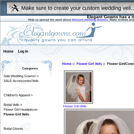
Make sure to create your custom wedding veil. 
Elegant Gowns has a n
Help us spread the word about
discount wedding dresses
. Make reviews and
Home
Log In
Home
::
Flower Girl Veils
:: Flower Girl/Com
Categories
Sale Wedding Gowns!->
SALE-Accessories/Veils
Children's Apparel->
Bridal Veils->
Flower Girl Veils
Flower Girl Headpieces
Flower Girl Veils
Bridal Gloves