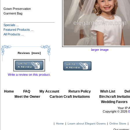
Gown Preservation
Garment Bag
Specials ...
Featured Products ...
All Products ...
larger image
Reviews [more]
Write a review on this product.
Home
::
FAQ
::
My Account
::
Return Policy
::
Wish List
::
Del
::
Meet the Owner
::
Carlson Craft Invitations
::
Birchcraft Invitati
Wedding Favors
Your IP 
Copyright © 2026
E
|
Home
|
Learn about Elegant Gowns
|
Online Store
|
Our partner 