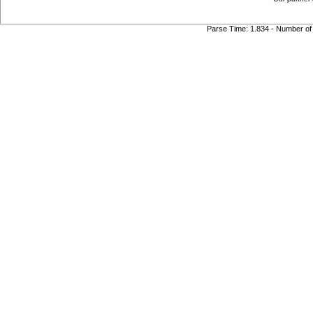
Parse Time: 1.834 - Number of