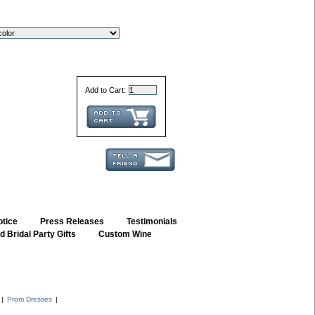
Add to Cart:
otice
::
Press Releases
::
Testimonials
 Bridal Party Gifts
::
Custom Wine
::
|
Prom Dresses
|