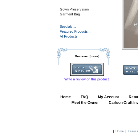
Gown Preservation
Garment Bag
Specials ...
Featured Products ...
All Products ...
Reviews [more]
Write a review on this product.
Home
::
FAQ
::
My Account
::
Retur
::
Meet the Owner
::
Carlson Craft Inv
|
Home
|
Learn 