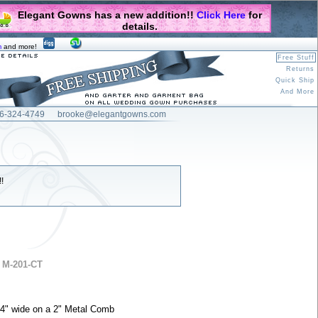
Elegant Gowns has a new addition!!
Click Here
for
details.
m
and more!
Free Stuff
Returns
Quick Ship
And More
6-324-4749
brooke@elegantgowns.com
!
 M-201-CT
, 54" wide on a 2" Metal Comb