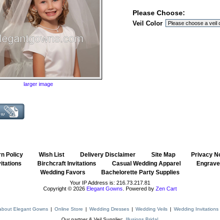
Please Choose:
Veil Color
larger image
n Policy
::
Wish List
::
Delivery Disclaimer
::
Site Map
::
Privacy N
itations
::
Birchcraft Invitations
::
Casual Wedding Apparel
::
Engraved
Wedding Favors
::
Bachelorette Party Supplies
Your IP Address is: 216.73.217.81
Copyright © 2026
Elegant Gowns
. Powered by
Zen Cart
about Elegant Gowns
|
Online Store
|
Wedding Dresses
|
Wedding Veils
|
Wedding Invitations
Our partner & Veil Supplier:
Illusions Bridal