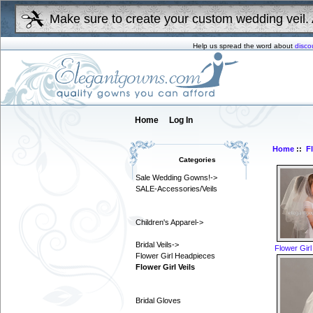
Make sure to create your custom wedding veil. 
Help us spread the word about
disco
Home
Log In
Home
::
F
Categories
Sale Wedding Gowns!->
SALE-Accessories/Veils
Children's Apparel->
Bridal Veils->
Flower Girl
Flower Girl Headpieces
Flower Girl Veils
Bridal Gloves