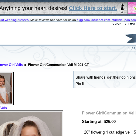
Anything your heart desires!
Click Here to start.
unt wedding dresses
. Make reviews and vote for us on
digg.com
,
slashdot.com
,
stumbleupon.co
1-86
lower Girl Veils
:: Flower Girl/Communion Veil M-201-CT
Share with friends, get their opinions!
Pin It
 Veils
Flower Girl/Communion Veil
Starting at: $26.00
20" flower girl cut edge veil