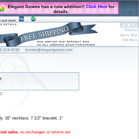
Elegant Gowns has a new addition!!
Click Here
for
details.
m
and more!
Free Stuff
Returns
Quick Ship
And More
6-324-4749
brooke@elegantgowns.com
!
5C
ly. 16" necklace, 7 1/2" bracelet, 1"
inal sales
, no exchanges or returns are