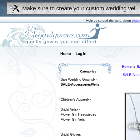
Make sure to create your custom wedding veil. 
Help us spread the word about
disco
Home
Log In
Home
::
S
Categories
SALE-Acces
Sale Wedding Gowns!->
SALE-Accessories/Veils
Children's Apparel->
Bridal Veils->
Flower Girl Headpieces
Flower Girl Veils
Bridal Gloves