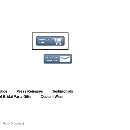
otice
::
Press Releases
::
Testimonials
 Bridal Party Gifts
::
Custom Wine
::
|
Prom Dresses
|