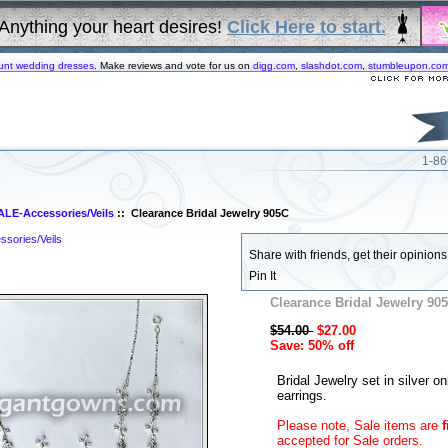
Anything your heart desires!
Click Here to start.
unt wedding dresses
. Make reviews and vote for us on
digg.com
,
slashdot.com
,
stumbleupon.co
1-86
ALE-Accessories/Veils
:: Clearance Bridal Jewelry 905C
sories/Veils
Share with friends, get their opinions!
Pin It
Clearance Bridal Jewelry 90
$54.00
$27.00
Save: 50% off
Bridal Jewelry set in silver on
earrings.
Please note, Sale items are
f
accepted for Sale orders.