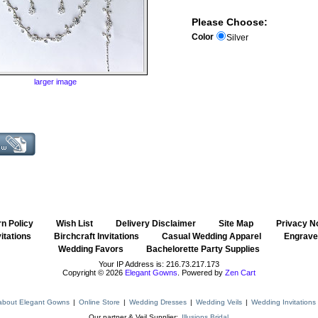
Please Choose:
Color
Silver
larger image
n Policy
::
Wish List
::
Delivery Disclaimer
::
Site Map
::
Privacy N
itations
::
Birchcraft Invitations
::
Casual Wedding Apparel
::
Engraved
Wedding Favors
::
Bachelorette Party Supplies
Your IP Address is: 216.73.217.173
Copyright © 2026
Elegant Gowns
. Powered by
Zen Cart
about Elegant Gowns
|
Online Store
|
Wedding Dresses
|
Wedding Veils
|
Wedding Invitations
Our partner & Veil Supplier:
Illusions Bridal