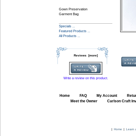
Gown Preservation
Garment Bag
Specials ...
Featured Products ...
All Products ...
Reviews [more]
Write a review on this product.
Home
::
FAQ
::
My Account
::
Retur
::
Meet the Owner
::
Carlson Craft Inv
|
Home
|
Learn 