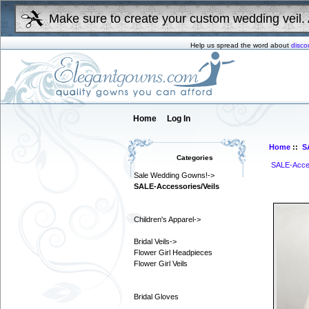
Make sure to create your custom wedding veil. 
Help us spread the word about
disco
Home
Log In
Home
::
S
Categories
SALE-Acces
Sale Wedding Gowns!->
SALE-Accessories/Veils
Children's Apparel->
Bridal Veils->
Flower Girl Headpieces
Flower Girl Veils
Bridal Gloves