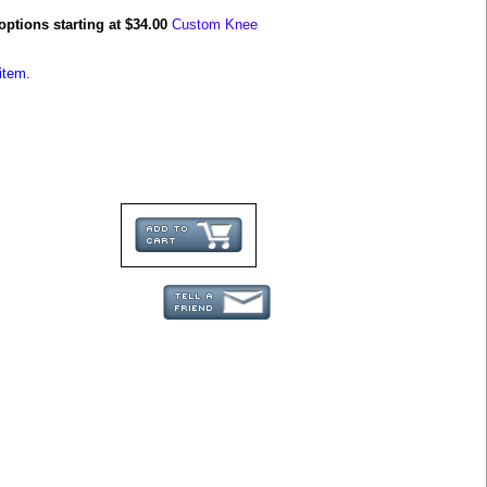
options starting at $34.00
Custom Knee
item.