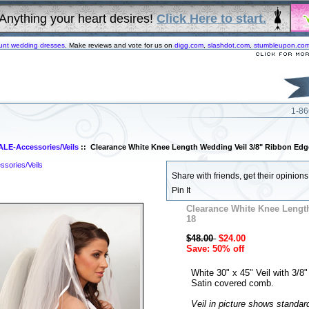
Anything your heart desires!
Click Here to start.
unt wedding dresses
. Make reviews and vote for us on
digg.com
,
slashdot.com
,
stumbleupon.co
1-86
ALE-Accessories/Veils
:: Clearance White Knee Length Wedding Veil 3/8" Ribbon Edg
sories/Veils
Share with friends, get their opinions!
Pin It
Clearance White Knee Lengt
18
$48.00
$24.00
Save: 50% off
White 30" x 45" Veil with 3/8"
Satin covered comb.
Veil in picture shows standar