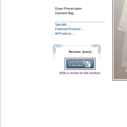
Gown Preservation
Garment Bag
Specials ...
Featured Products ...
All Products ...
Reviews [more]
Write a review on this product.