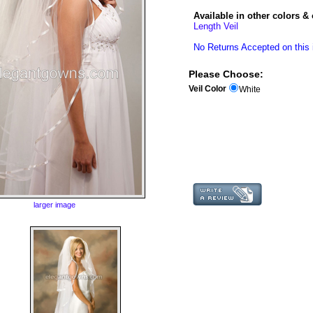
Available in other colors & 
Length Veil
No Returns Accepted on this 
Please Choose:
Veil Color
White
larger image