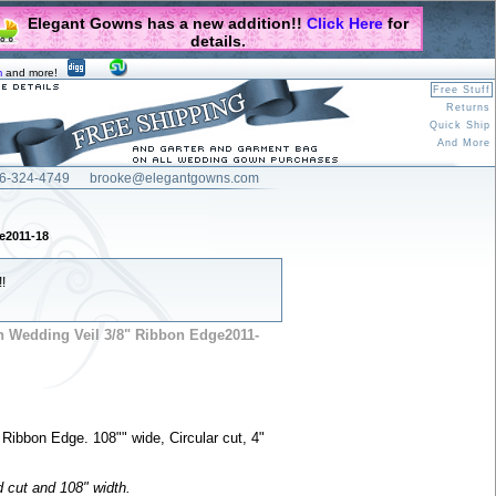
Elegant Gowns has a new addition!!
Click Here
for
details.
m
and more!
Free Stuff
Returns
Quick Ship
And More
6-324-4749
brooke@elegantgowns.com
e2011-18
!
h Wedding Veil 3/8" Ribbon Edge2011-
 Ribbon Edge. 108"" wide, Circular cut, 4"
d cut and 108" width.