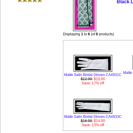
Black 
Displaying
1
to
6
(of
6
products)
Month
Matte
Matte Satin Bridal Gloves CA4931C
$12.00
$10.00
Save: 17% off
Matte Satin Bridal Gloves CA4933C
$16.00
$14.00
Save: 13% off