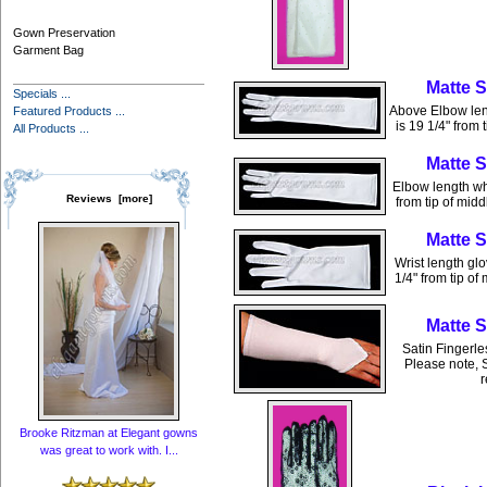
Gown Preservation
Garment Bag
Matte 
Specials ...
Above Elbow leng
Featured Products ...
is 19 1/4" from 
All Products ...
Matte 
Elbow length whi
Reviews [more]
from tip of mid
Matte 
Wrist length glo
1/4" from tip of
Matte 
Satin Fingerle
Please note, S
r
Brooke Ritzman at Elegant gowns
was great to work with. I...