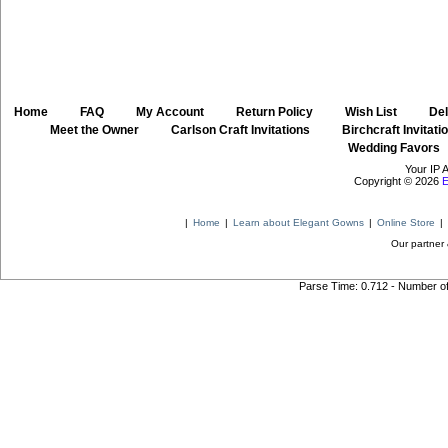
Home
::
FAQ
::
My Account
::
Return Policy
::
Wish List
::
Del
::
Meet the Owner
::
Carlson Craft Invitations
::
Birchcraft Invitati
Wedding Favors
Your IP 
Copyright © 2026
E
|
Home
|
Learn about Elegant Gowns
|
Online Store
|
Our partner 
Parse Time: 0.712 - Number o