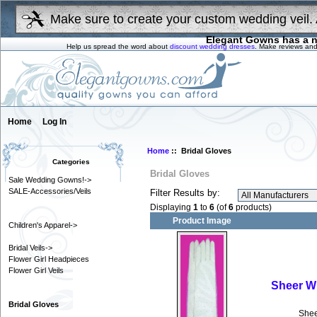
Make sure to create your custom wedding veil. 
Elegant Gowns has a n
Help us spread the word about
discount wedding dresses
. Make reviews and
Home
Log In
Home
:: Bridal Gloves
Categories
Bridal Gloves
Sale Wedding Gowns!->
SALE-Accessories/Veils
Filter Results by:
Displaying
1
to
6
(of
6
products)
Product Image
Children's Apparel->
Bridal Veils->
Flower Girl Headpieces
Flower Girl Veils
Sheer Wh
Bridal Gloves
Shee