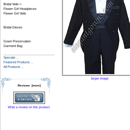
Bridal Veils->
Flower Girl Headpieces
Flower Girl Veils
Bridal Gloves
Gown Preservation
Garment Bag
Specials ...
Featured Products ...
All Products ...
larger image
Reviews [more]
Write a review on this product.