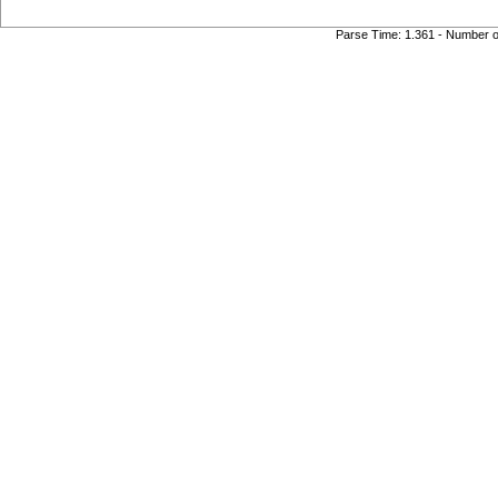
Parse Time: 1.361 - Number 