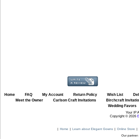
Home
::
FAQ
::
My Account
::
Return Policy
::
Wish List
::
Del
::
Meet the Owner
::
Carlson Craft Invitations
::
Birchcraft Invitati
Wedding Favors
Your IP 
Copyright © 2026
E
|
Home
|
Learn about Elegant Gowns
|
Online Store
|
Our partner 