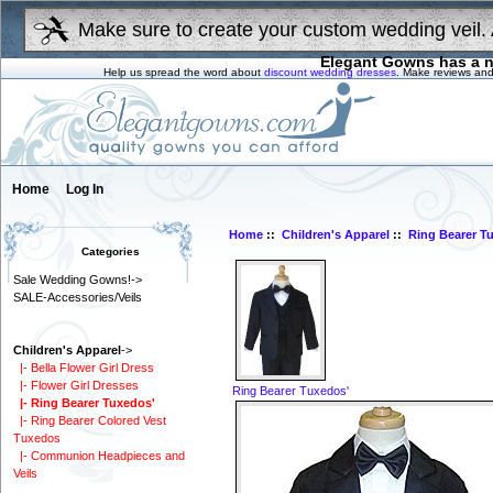
Make sure to create your custom wedding veil. 
Elegant Gowns has a n
Help us spread the word about
discount wedding dresses
. Make reviews and
Home
Log In
Home
::
Children's Apparel
::
Ring Bearer T
Categories
Sale Wedding Gowns!->
SALE-Accessories/Veils
Children's Apparel
->
|- Bella Flower Girl Dress
|- Flower Girl Dresses
Ring Bearer Tuxedos'
|- Ring Bearer Tuxedos'
|- Ring Bearer Colored Vest
Tuxedos
|- Communion Headpieces and
Veils