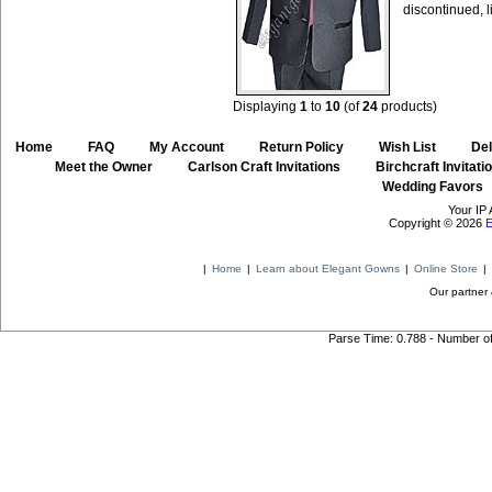
discontinued, l
Displaying
1
to
10
(of
24
products)
Home
::
FAQ
::
My Account
::
Return Policy
::
Wish List
::
Del
::
Meet the Owner
::
Carlson Craft Invitations
::
Birchcraft Invitati
Wedding Favors
Your IP 
Copyright © 2026
E
|
Home
|
Learn about Elegant Gowns
|
Online Store
|
Our partner 
Parse Time: 0.788 - Number o