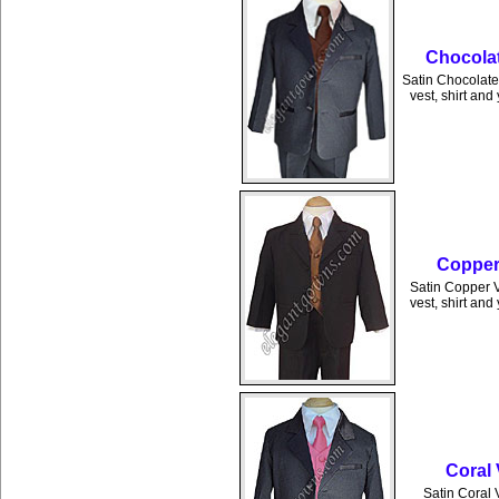
Chocolat
Satin Chocolate 
vest, shirt and
Copper 
Satin Copper Ve
vest, shirt and
Coral 
Satin Coral V