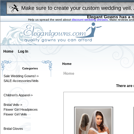
Make sure to create your custom wedding veil. 
Elegant Gowns has a n
Help us spread the word about
discount wedding dresses
. Make reviews and
Home
Log In
Home
Categories
Home
Sale Wedding Gowns!->
SALE-Accessories/Veils
There are n
Children's Apparel->
Month
Bridal Veils->
Flower Girl Headpieces
Flower Girl Veils
Bridal Gloves