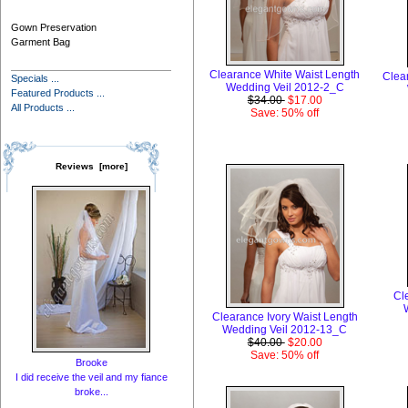
Gown Preservation
Garment Bag
Clearance White Waist Length
Clea
Specials ...
Wedding Veil 2012-2_C
Featured Products ...
$34.00
$17.00
All Products ...
Save: 50% off
Reviews [more]
Cl
Clearance Ivory Waist Length
Wedding Veil 2012-13_C
$40.00
$20.00
Save: 50% off
Brooke
I did receive the veil and my fiance
broke...