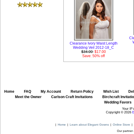
Cl
Clearance Ivory Waist Length
Wedding Veil 2012-18_C
$34.00
$17.00
Save: 50% off
Home
::
FAQ
::
My Account
::
Return Policy
::
Wish List
::
Del
::
Meet the Owner
::
Carlson Craft Invitations
::
Birchcraft Invitati
Wedding Favors
Your IP 
Copyright © 2026
E
|
Home
|
Learn about Elegant Gowns
|
Online Store
|
Our partner 