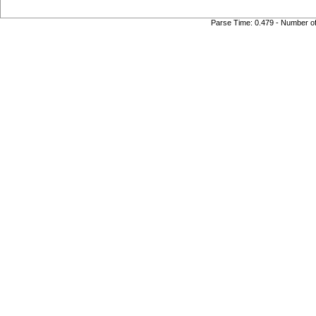
Parse Time: 0.479 - Number o