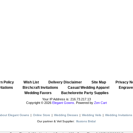
n Policy
::
Wish List
::
Delivery Disclaimer
::
Site Map
::
Privacy N
itations
::
Birchcraft Invitations
::
Casual Wedding Apparel
::
Engraved
Wedding Favors
::
Bachelorette Party Supplies
Your IP Address is: 216.73.217.13
Copyright © 2026
Elegant Gowns
. Powered by
Zen Cart
about Elegant Gowns
|
Online Store
|
Wedding Dresses
|
Wedding Veils
|
Wedding Invitations
Our partner & Veil Supplier:
Illusions Bridal