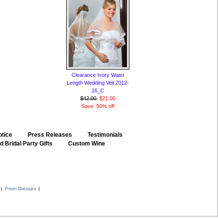
Clearance Ivory Waist
Length Wedding Veil 2012-
16_C
$42.00
$21.00
Save: 50% off
otice
::
Press Releases
::
Testimonials
 Bridal Party Gifts
::
Custom Wine
::
|
Prom Dresses
|