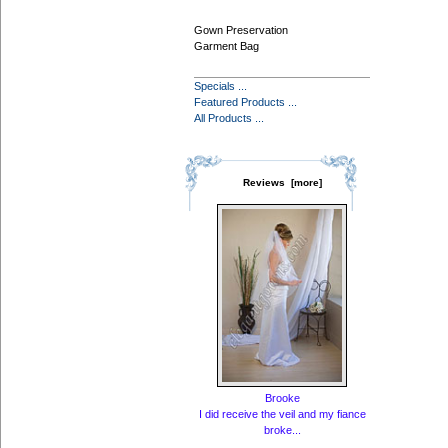
Gown Preservation
Garment Bag
Specials ...
Featured Products ...
All Products ...
Reviews [more]
Brooke
I did receive the veil and my fiance
broke...