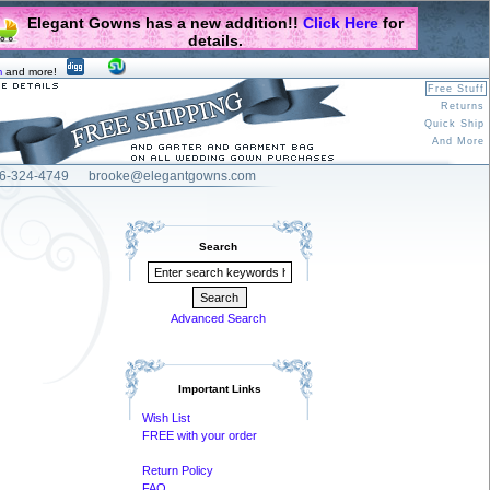
Elegant Gowns has a new addition!!
Click Here
for
details.
m
and more!
Free Stuff
Returns
Quick Ship
And More
6-324-4749
brooke@elegantgowns.com
Search
Advanced Search
Important Links
Wish List
FREE with your order
Return Policy
FAQ