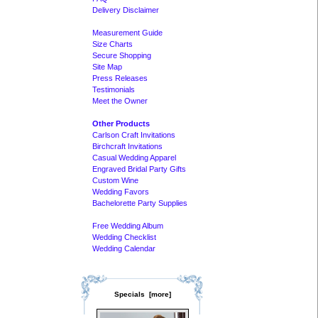
Delivery Disclaimer
Measurement Guide
Size Charts
Secure Shopping
Site Map
Press Releases
Testimonials
Meet the Owner
Other Products
Carlson Craft Invitations
Birchcraft Invitations
Casual Wedding Apparel
Engraved Bridal Party Gifts
Custom Wine
Wedding Favors
Bachelorette Party Supplies
Free Wedding Album
Wedding Checklist
Wedding Calendar
Specials [more]