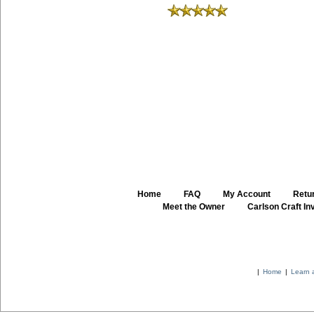
Home
::
FAQ
::
My Account
::
Retur
::
Meet the Owner
::
Carlson Craft Inv
|
Home
|
Learn 