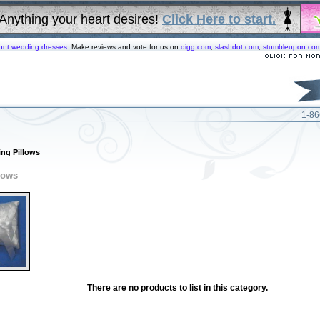
Anything your heart desires!
Click Here to start.
unt wedding dresses
. Make reviews and vote for us on
digg.com
,
slashdot.com
,
stumbleupon.co
1-86
ing Pillows
lows
There are no products to list in this category.