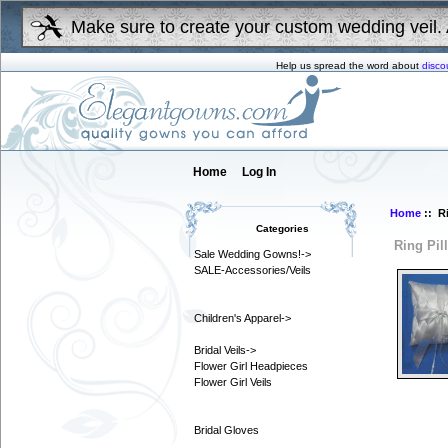
Make sure to create your custom wedding veil. 
Help us spread the word about
disco
Home
Log In
Home
:: R
Categories
Ring Pil
Sale Wedding Gowns!->
SALE-Accessories/Veils
Children's Apparel->
Bridal Veils->
Flower Girl Headpieces
Flower Girl Veils
Bridal Gloves