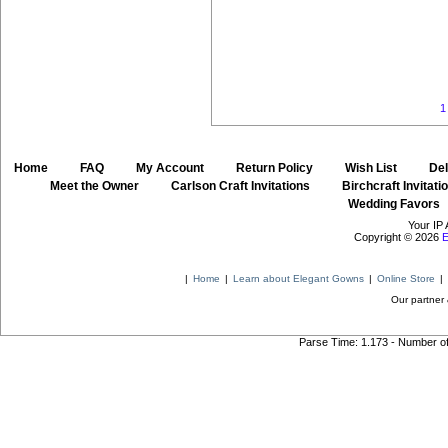
1
Home
::
FAQ
::
My Account
::
Return Policy
::
Wish List
::
Del
::
Meet the Owner
::
Carlson Craft Invitations
::
Birchcraft Invitati
Wedding Favors
Your IP 
Copyright © 2026
E
|
Home
|
Learn about Elegant Gowns
|
Online Store
|
Our partner 
Parse Time: 1.173 - Number o