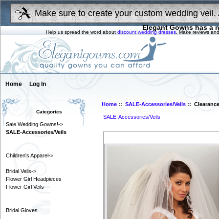
Make sure to create your custom wedding veil. 
Elegant Gowns has a n
Help us spread the word about
discount wedding dresses
. Make reviews and
Home
Log In
Home
::
SALE-Accessories/Veils
:: Clearance 
Categories
SALE-Accessories/Veils
Sale Wedding Gowns!->
SALE-Accessories/Veils
Children's Apparel->
Bridal Veils->
Flower Girl Headpieces
Flower Girl Veils
Bridal Gloves