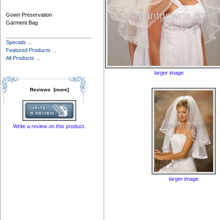
Gown Preservation
Garment Bag
Specials ...
Featured Products ...
All Products ...
larger image
Reviews [more]
Write a review on this product.
larger image