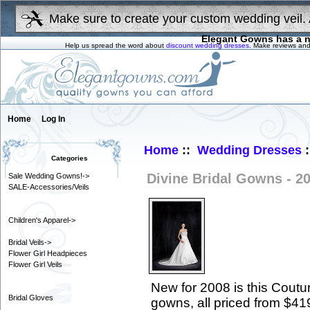
Make sure to create your custom wedding veil. 
Elegant Gowns has a n
Help us spread the word about
discount wedding dresses
. Make reviews and
Home
Log In
Home
::
Wedding Dresses
:
Categories
Divine Bridal Gowns - 2
Sale Wedding Gowns!->
SALE-Accessories/Veils
Children's Apparel->
Bridal Veils->
Flower Girl Headpieces
Flower Girl Veils
New for 2008 is this Coutur
Bridal Gloves
gowns, all priced from $41