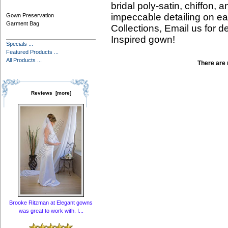
bridal poly-satin, chiffon, 
impeccable detailing on ea
Gown Preservation
Garment Bag
Collections, Email us for d
Inspired gown!
Specials ...
Featured Products ...
All Products ...
There are n
Reviews [more]
Brooke Ritzman at Elegant gowns
was great to work with. I...