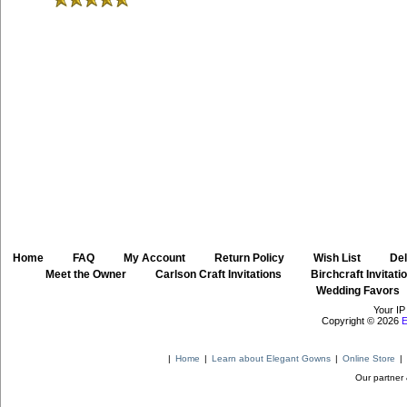
Home
::
FAQ
::
My Account
::
Return Policy
::
Wish List
::
Del
::
Meet the Owner
::
Carlson Craft Invitations
::
Birchcraft Invitati
Wedding Favors
Your IP
Copyright © 2026
E
|
Home
|
Learn about Elegant Gowns
|
Online Store
|
Our partner 