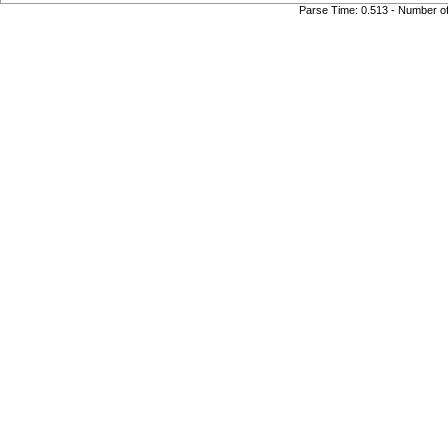
Parse Time: 0.513 - Number o