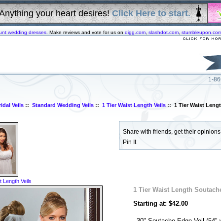
Anything your heart desires!
Click Here to start.
unt wedding dresses
. Make reviews and vote for us on
digg.com
,
slashdot.com
,
stumbleupon.co
1-86
idal Veils
::
Standard Wedding Veils
::
1 Tier Waist Length Veils
:: 1 Tier Waist Leng
Share with friends, get their opinions!
Pin It
t Length Veils
1 Tier Waist Length Soutach
Starting at: $42.00
30" Soutache Edge Veil (54" 