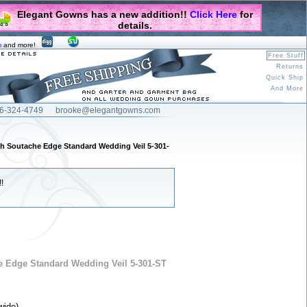
Elegant Gowns has a new addition!!
Click Here
for
details.
m
and more!
Free Stuff
Returns
Quick Ship
And More
6-324-4749
brooke@elegantgowns.com
th Soutache Edge Standard Wedding Veil 5-301-
!
e Edge Standard Wedding Veil 5-301-ST
wide).