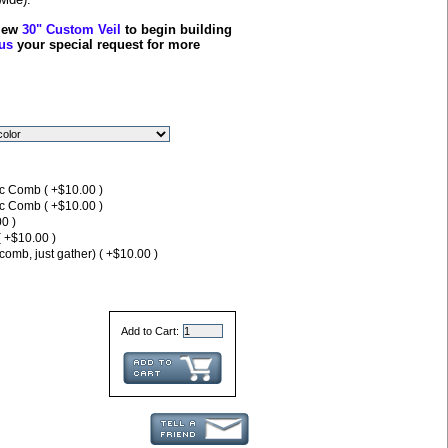
view
30" Custom Veil
to begin building
us
your special request for more
ic Comb ( +$10.00 )
ic Comb ( +$10.00 )
0 )
( +$10.00 )
comb, just gather) ( +$10.00 )
Add to Cart: