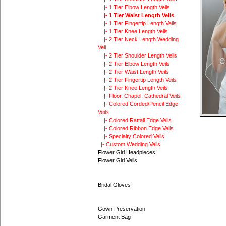
|- 1 Tier Elbow Length Veils
|- 1 Tier Waist Length Veils
|- 1 Tier Fingertip Length Veils
|- 1 Tier Knee Length Veils
|- 2 Tier Neck Length Wedding
Veil
|- 2 Tier Shoulder Length Veils
|- 2 Tier Elbow Length Veils
|- 2 Tier Waist Length Veils
|- 2 Tier Fingertip Length Veils
|- 2 Tier Knee Length Veils
|- Floor, Chapel, Cathedral Veils
|- Colored Corded/Pencil Edge
Veils
|- Colored Rattail Edge Veils
|- Colored Ribbon Edge Veils
|- Specialty Colored Veils
|- Custom Wedding Veils
Flower Girl Headpieces
Flower Girl Veils
Bridal Gloves
Gown Preservation
Garment Bag