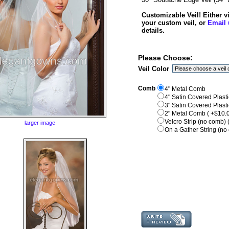
Customizable Veil! Either 
your custom veil, or
Email 
details.
Please Choose:
Veil Color
Comb
4" Metal Comb
4" Satin Covered Plast
3" Satin Covered Plast
2" Metal Comb ( +$10.0
Velcro Strip (no comb) 
larger image
On a Gather String (no 