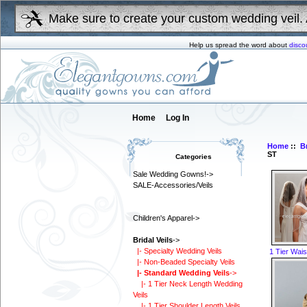
Make sure to create your custom wedding veil. 
Help us spread the word about
disco
Home
Log In
Home
::
Br
ST
Categories
Sale Wedding Gowns!->
SALE-Accessories/Veils
Children's Apparel->
Bridal Veils
->
|- Specialty Wedding Veils
1 Tier Wais
|- Non-Beaded Specialty Veils
|- Standard Wedding Veils
->
|- 1 Tier Neck Length Wedding
Veils
|- 1 Tier Shoulder Length Veils