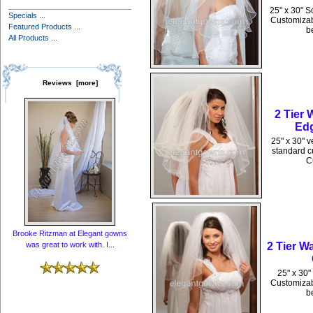
25" x 30" S
Specials ...
Customizabl
Featured Products ...
b
All Products ...
Reviews [more]
2 Tier
Edg
25" x 30" v
standard cu
C
Brooke Ritzman at Elegant gowns
2 Tier W
was great to work with. I...
25" x 30"
Customizabl
b