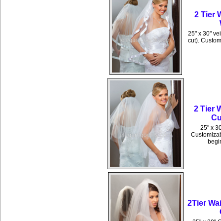
2 Tier
25" x 30" ve
cut). Custom
2 Tier 
Cu
25" x 30
Customizabl
begin
2Tier Wa