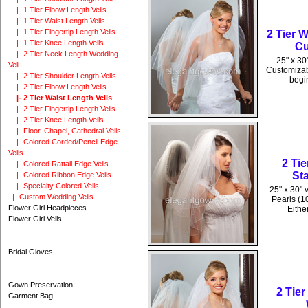
|- 1 Tier Elbow Length Veils
|- 1 Tier Waist Length Veils
|- 1 Tier Fingertip Length Veils
2 Tier 
|- 1 Tier Knee Length Veils
Cu
|- 2 Tier Neck Length Wedding
25" x 30
Veil
Customizabl
|- 2 Tier Shoulder Length Veils
begin
|- 2 Tier Elbow Length Veils
|- 2 Tier Waist Length Veils
|- 2 Tier Fingertip Length Veils
|- 2 Tier Knee Length Veils
|- Floor, Chapel, Cathedral Veils
|- Colored Corded/Pencil Edge
Veils
2 Ti
|- Colored Rattail Edge Veils
St
|- Colored Ribbon Edge Veils
|- Specialty Colored Veils
25" x 30" 
|- Custom Wedding Veils
Pearls (1
Flower Girl Headpieces
Eithe
Flower Girl Veils
Bridal Gloves
Gown Preservation
2 Tie
Garment Bag