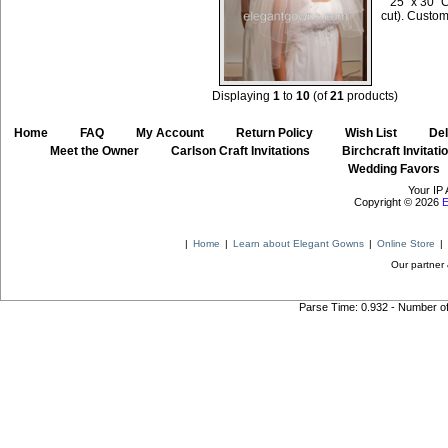
25" x 30" 
cut). Custom
Displaying
1
to
10
(of
21
products)
Home
::
FAQ
::
My Account
::
Return Policy
::
Wish List
::
Del
::
Meet the Owner
::
Carlson Craft Invitations
::
Birchcraft Invitati
Wedding Favors
Your IP 
Copyright © 2026
E
|
Home
|
Learn about Elegant Gowns
|
Online Store
|
Our partner 
Parse Time: 0.932 - Number o