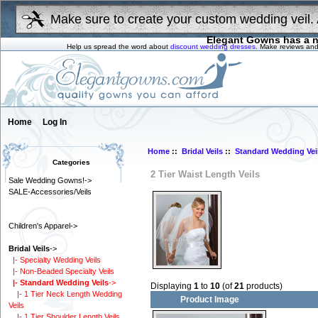
Make sure to create your custom wedding veil. 
Elegant Gowns has a n
Help us spread the word about
discount wedding dresses
. Make reviews and
Home
Log In
Home
::
Bridal Veils
::
Standard Wedding Vei
Categories
2 Tier Waist Length Veils
Sale Wedding Gowns!->
SALE-Accessories/Veils
Children's Apparel->
Bridal Veils
->
|- Specialty Wedding Veils
|- Non-Beaded Specialty Veils
|- Standard Wedding Veils
->
Displaying
1
to
10
(of
21
products)
|- 1 Tier Neck Length Wedding
Product Image
Veils
|- 1 Tier Shoulder Length Veils