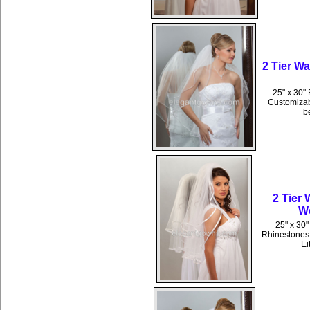
2 Tier W
25" x 30" 
Customizabl
b
2 Tier
We
25" x 30"
Rhinestones 
Ei