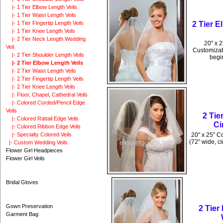
|- 1 Tier Elbow Length Veils
|- 1 Tier Waist Length Veils
2 Tier 
|- 1 Tier Fingertip Length Veils
|- 1 Tier Knee Length Veils
|- 2 Tier Neck Length Wedding
20" x 2
Veil
Customizabl
|- 2 Tier Shoulder Length Veils
begin
|- 2 Tier Elbow Length Veils
|- 2 Tier Waist Length Veils
|- 2 Tier Fingertip Length Veils
|- 2 Tier Knee Length Veils
|- Floor, Chapel, Cathedral Veils
|- Colored Corded/Pencil Edge
Veils
2 Ti
|- Colored Rattail Edge Veils
Ci
|- Colored Ribbon Edge Veils
20" x 25" C
|- Specialty Colored Veils
(72" wide, ci
|- Custom Wedding Veils
Flower Girl Headpieces
Flower Girl Veils
Bridal Gloves
Gown Preservation
2 Tie
Garment Bag