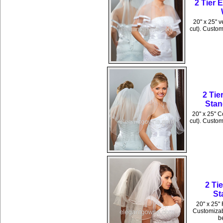
2 Tier 
20" x 25" v
cut). Custom
2 Ti
Stan
20" x 25" C
cut). Custom
2 Ti
St
20" x 25" 
Customizabl
b