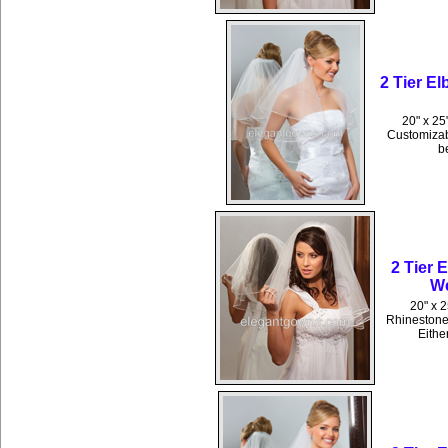
2 Tier El
20" x 25"
Customizabl
b
2 Tier 
We
20" x 
Rhinestones
Eithe