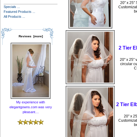
20" x 25" 
Specials ...
Customizabl
b
Featured Products ...
All Products ...
Reviews [more]
2 Tier 
20" x 25" 
circular c
C
My experience with
2 Tier E
elegantgowns.com was very
pleasant....
20" x 25
Customizabl
b