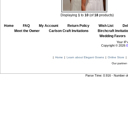
Displaying
1
to
10
(of
18
products)
Home
::
FAQ
::
My Account
::
Return Policy
::
Wish List
::
Del
::
Meet the Owner
::
Carlson Craft Invitations
::
Birchcraft Invitati
Wedding Favors
Your IP 
Copyright © 2026
E
|
Home
|
Learn about Elegant Gowns
|
Online Store
|
Our partner 
Parse Time: 0.916 - Number o