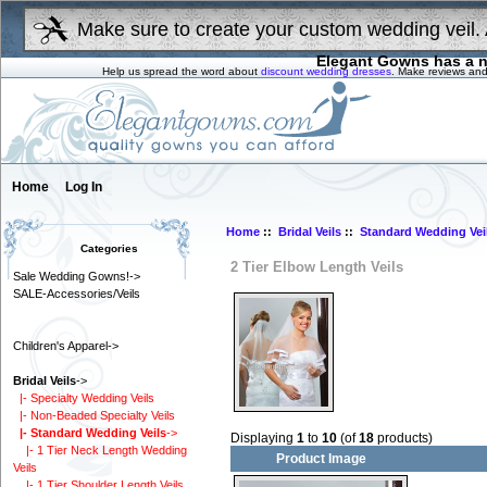
Make sure to create your custom wedding veil. 
Elegant Gowns has a n
Help us spread the word about
discount wedding dresses
. Make reviews and
Home
Log In
Home
::
Bridal Veils
::
Standard Wedding Vei
Categories
2 Tier Elbow Length Veils
Sale Wedding Gowns!->
SALE-Accessories/Veils
Children's Apparel->
Bridal Veils
->
|- Specialty Wedding Veils
|- Non-Beaded Specialty Veils
|- Standard Wedding Veils
->
Displaying
1
to
10
(of
18
products)
|- 1 Tier Neck Length Wedding
Product Image
Veils
|- 1 Tier Shoulder Length Veils