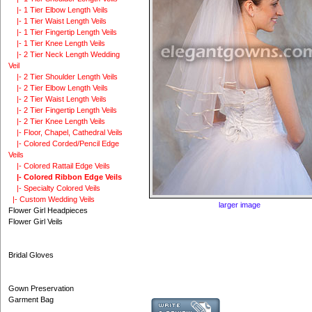
|- 1 Tier Elbow Length Veils
|- 1 Tier Waist Length Veils
|- 1 Tier Fingertip Length Veils
|- 1 Tier Knee Length Veils
|- 2 Tier Neck Length Wedding
Veil
|- 2 Tier Shoulder Length Veils
|- 2 Tier Elbow Length Veils
|- 2 Tier Waist Length Veils
|- 2 Tier Fingertip Length Veils
|- 2 Tier Knee Length Veils
|- Floor, Chapel, Cathedral Veils
|- Colored Corded/Pencil Edge
Veils
|- Colored Rattail Edge Veils
|- Colored Ribbon Edge Veils
|- Specialty Colored Veils
|- Custom Wedding Veils
larger image
Flower Girl Headpieces
Flower Girl Veils
Bridal Gloves
Gown Preservation
Garment Bag