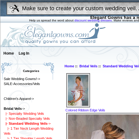
Make sure to create your custom wedding veil. 
Elegant Gowns has a n
Help us spread the word about
discount wedding dresses
. Make reviews and
Home
Log In
Home
::
Bridal Veils
::
Standard Wedding Vei
Categories
Sale Wedding Gowns!->
SALE-Accessories/Veils
Children's Apparel->
Bridal Veils
->
Colored Ribbon Edge Veils
|- Specialty Wedding Veils
|- Non-Beaded Specialty Veils
|- Standard Wedding Veils
->
|- 1 Tier Neck Length Wedding
Veils
|- 1 Tier Shoulder Length Veils