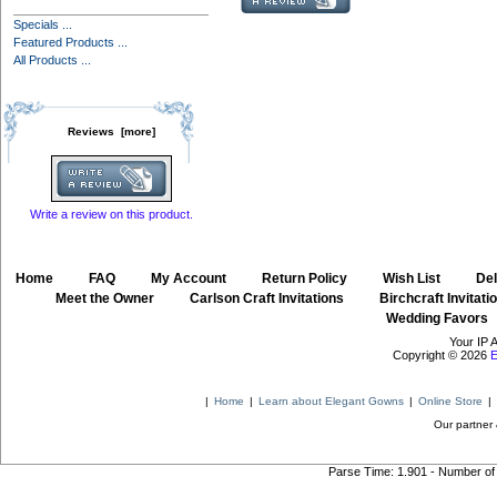
Specials ...
Featured Products ...
All Products ...
Reviews [more]
Write a review on this product.
Home
::
FAQ
::
My Account
::
Return Policy
::
Wish List
::
Del
::
Meet the Owner
::
Carlson Craft Invitations
::
Birchcraft Invitati
Wedding Favors
Your IP 
Copyright © 2026
E
|
Home
|
Learn about Elegant Gowns
|
Online Store
|
Our partner 
Parse Time: 1.901 - Number of