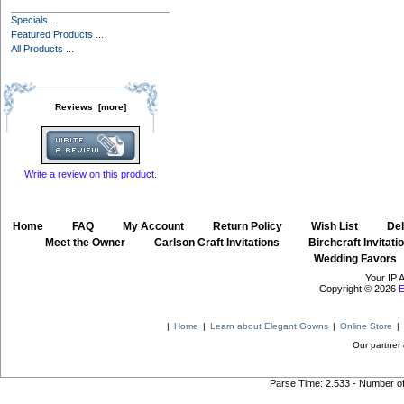
Specials ...
Featured Products ...
All Products ...
Reviews [more]
Write a review on this product.
Home
::
FAQ
::
My Account
::
Return Policy
::
Wish List
::
Del
::
Meet the Owner
::
Carlson Craft Invitations
::
Birchcraft Invitati
Wedding Favors
Your IP 
Copyright © 2026
E
|
Home
|
Learn about Elegant Gowns
|
Online Store
|
Our partner 
Parse Time: 2.533 - Number o