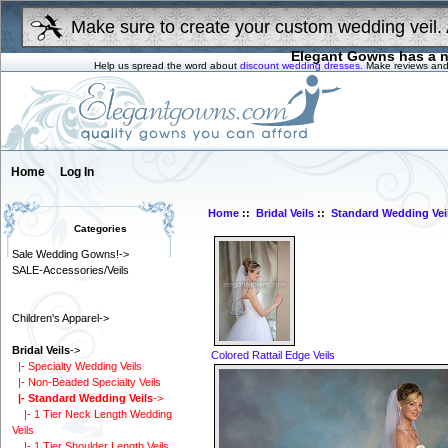
Make sure to create your custom wedding veil. 
Elegant Gowns has a n
Help us spread the word about
discount wedding dresses
. Make reviews and
Home
Log In
Home
::
Bridal Veils
::
Standard Wedding Vei
Categories
Sale Wedding Gowns!->
SALE-Accessories/Veils
Children's Apparel->
Bridal Veils
->
Colored Rattail Edge Veils
|- Specialty Wedding Veils
|- Non-Beaded Specialty Veils
|- Standard Wedding Veils
->
|- 1 Tier Neck Length Wedding
Veils
|- 1 Tier Shoulder Length Veils