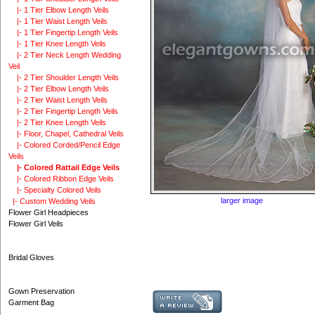
|- 1 Tier Elbow Length Veils
|- 1 Tier Waist Length Veils
|- 1 Tier Fingertip Length Veils
|- 1 Tier Knee Length Veils
|- 2 Tier Neck Length Wedding
Veil
|- 2 Tier Shoulder Length Veils
|- 2 Tier Elbow Length Veils
|- 2 Tier Waist Length Veils
|- 2 Tier Fingertip Length Veils
|- 2 Tier Knee Length Veils
|- Floor, Chapel, Cathedral Veils
|- Colored Corded/Pencil Edge
Veils
|- Colored Rattail Edge Veils
|- Colored Ribbon Edge Veils
|- Specialty Colored Veils
larger image
|- Custom Wedding Veils
Flower Girl Headpieces
Flower Girl Veils
Bridal Gloves
Gown Preservation
Garment Bag