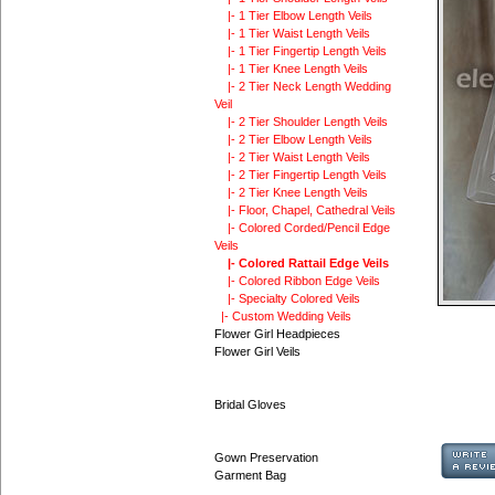
|- 1 Tier Elbow Length Veils
|- 1 Tier Waist Length Veils
|- 1 Tier Fingertip Length Veils
|- 1 Tier Knee Length Veils
|- 2 Tier Neck Length Wedding
Veil
|- 2 Tier Shoulder Length Veils
|- 2 Tier Elbow Length Veils
|- 2 Tier Waist Length Veils
|- 2 Tier Fingertip Length Veils
|- 2 Tier Knee Length Veils
|- Floor, Chapel, Cathedral Veils
|- Colored Corded/Pencil Edge
Veils
|- Colored Rattail Edge Veils
|- Colored Ribbon Edge Veils
|- Specialty Colored Veils
|- Custom Wedding Veils
Flower Girl Headpieces
Flower Girl Veils
Bridal Gloves
Gown Preservation
Garment Bag