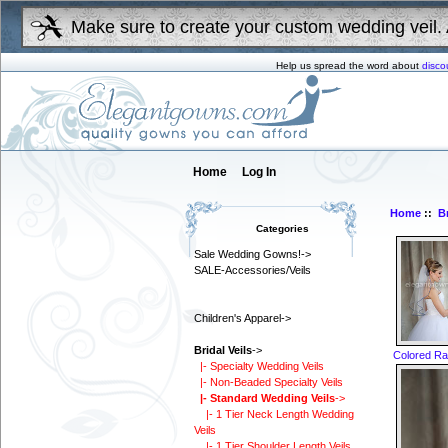
Make sure to create your custom wedding veil. 
Help us spread the word about
disco
Home
Log In
Home
::
Br
Categories
Sale Wedding Gowns!->
SALE-Accessories/Veils
Children's Apparel->
Bridal Veils
->
Colored Rat
|- Specialty Wedding Veils
|- Non-Beaded Specialty Veils
|- Standard Wedding Veils
->
|- 1 Tier Neck Length Wedding
Veils
|- 1 Tier Shoulder Length Veils