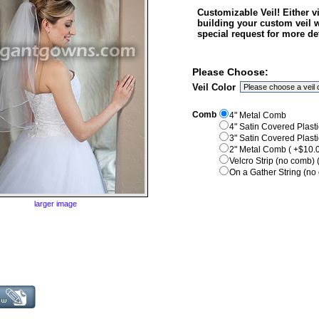
Customizable Veil! Either 
building your custom veil 
special request for more det
Please Choose:
Veil Color
Comb
4" Metal Comb
4" Satin Covered Plast
3" Satin Covered Plast
2" Metal Comb ( +$10.0
Velcro Strip (no comb) 
On a Gather String (no 
larger image