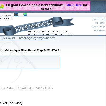
Elegant Gowns has a new addition!!
Click Here
for
details.
m
and more!
Free Stuff
Returns
Quick Ship
And More
6-324-4749
brooke@elegantgowns.com
gth Veil Antique Silver Rattail Edge 7-251-RT-AS
!
ique Silver Rattail Edge 7-251-RT-AS
e Veil (72" wide).