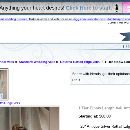
Anything your heart desires!
Click Here to start.
unt wedding dresses
. Make reviews and vote for us on
digg.com
,
slashdot.com
,
stumbleupon.co
1-86
idal Veils
::
Standard Wedding Veils
::
Colored Rattail Edge Veils
:: 1 Tier Elbow Len
Share with friends, get their opinions!
Pin It
tail Edge Veils
1 Tier Elbow Length Veil Ant
Starting at: $60.00
25" Antique Silver Rattail Edg