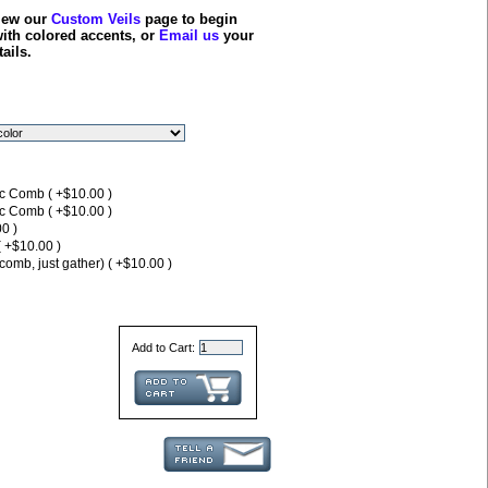
view our
Custom Veils
page to begin
with colored accents, or
Email us
your
ails.
ic Comb ( +$10.00 )
ic Comb ( +$10.00 )
0 )
( +$10.00 )
comb, just gather) ( +$10.00 )
Add to Cart: