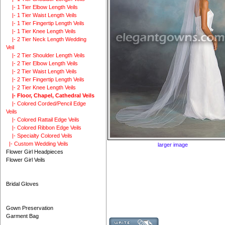
|- 1 Tier Elbow Length Veils
|- 1 Tier Waist Length Veils
|- 1 Tier Fingertip Length Veils
|- 1 Tier Knee Length Veils
|- 2 Tier Neck Length Wedding
Veil
|- 2 Tier Shoulder Length Veils
|- 2 Tier Elbow Length Veils
|- 2 Tier Waist Length Veils
|- 2 Tier Fingertip Length Veils
|- 2 Tier Knee Length Veils
|- Floor, Chapel, Cathedral Veils
|- Colored Corded/Pencil Edge
Veils
|- Colored Rattail Edge Veils
|- Colored Ribbon Edge Veils
|- Specialty Colored Veils
|- Custom Wedding Veils
larger image
Flower Girl Headpieces
Flower Girl Veils
Bridal Gloves
Gown Preservation
Garment Bag
Custo