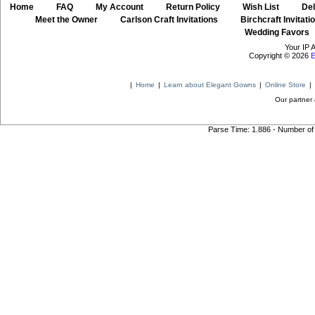
Home
::
FAQ
::
My Account
::
Return Policy
::
Wish List
::
Del
::
Meet the Owner
::
Carlson Craft Invitations
::
Birchcraft Invitati
Wedding Favors
Your IP 
Copyright © 2026
E
|
Home
|
Learn about Elegant Gowns
|
Online Store
|
Our partner 
Parse Time: 1.886 - Number of