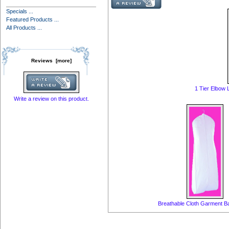
Specials ...
Featured Products ...
All Products ...
Reviews [more]
1 Tier Elbow
Write a review on this product.
Breathable Cloth Garment 