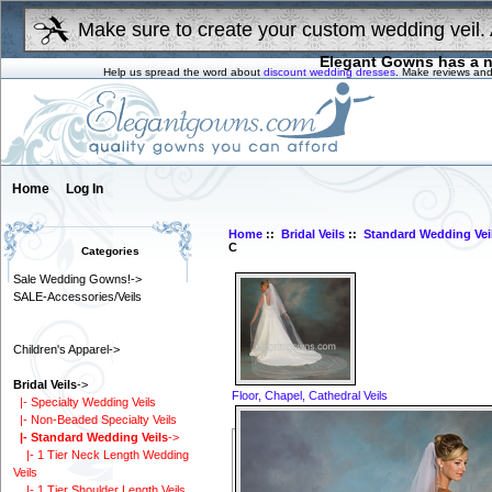
Make sure to create your custom wedding veil. 
Elegant Gowns has a n
Help us spread the word about
discount wedding dresses
. Make reviews and
Home
Log In
Home
::
Bridal Veils
::
Standard Wedding Vei
C
Categories
Sale Wedding Gowns!->
SALE-Accessories/Veils
Children's Apparel->
Bridal Veils
->
Floor, Chapel, Cathedral Veils
|- Specialty Wedding Veils
|- Non-Beaded Specialty Veils
|- Standard Wedding Veils
->
|- 1 Tier Neck Length Wedding
Veils
|- 1 Tier Shoulder Length Veils