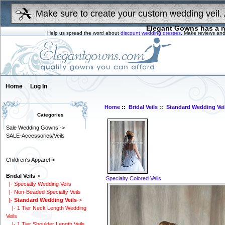
Make sure to create your custom wedding veil. 
Elegant Gowns has a n
Help us spread the word about
discount wedding dresses
. Make reviews and
Home
Log In
Home
::
Bridal Veils
::
Standard Wedding Vei
Categories
Sale Wedding Gowns!->
SALE-Accessories/Veils
Children's Apparel->
Bridal Veils
->
Specialty Colored Veils
|- Specialty Wedding Veils
|- Non-Beaded Specialty Veils
|- Standard Wedding Veils
->
|- 1 Tier Neck Length Wedding
Veils
|- 1 Tier Shoulder Length Veils