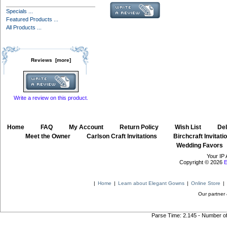
Specials ...
Featured Products ...
All Products ...
Reviews [more]
Write a review on this product.
Home
::
FAQ
::
My Account
::
Return Policy
::
Wish List
::
Del
::
Meet the Owner
::
Carlson Craft Invitations
::
Birchcraft Invitati
Wedding Favors
Your IP 
Copyright © 2026
E
|
Home
|
Learn about Elegant Gowns
|
Online Store
|
Our partner 
Parse Time: 2.145 - Number o