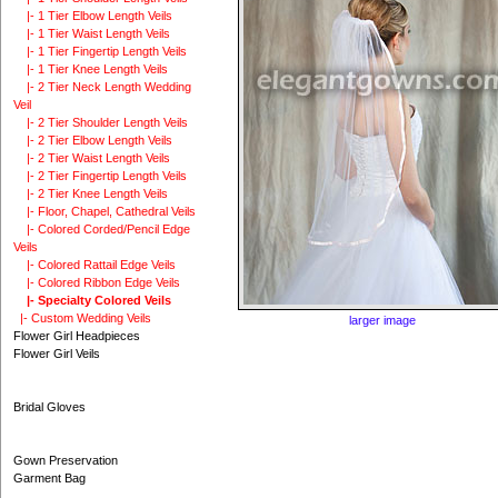
|- 1 Tier Elbow Length Veils
|- 1 Tier Waist Length Veils
|- 1 Tier Fingertip Length Veils
|- 1 Tier Knee Length Veils
|- 2 Tier Neck Length Wedding
Veil
|- 2 Tier Shoulder Length Veils
|- 2 Tier Elbow Length Veils
|- 2 Tier Waist Length Veils
|- 2 Tier Fingertip Length Veils
|- 2 Tier Knee Length Veils
|- Floor, Chapel, Cathedral Veils
|- Colored Corded/Pencil Edge
Veils
|- Colored Rattail Edge Veils
|- Colored Ribbon Edge Veils
|- Specialty Colored Veils
|- Custom Wedding Veils
larger image
Flower Girl Headpieces
Flower Girl Veils
Bridal Gloves
Gown Preservation
Garment Bag