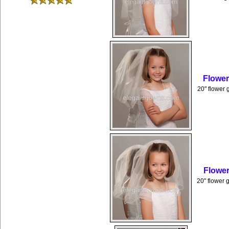
Flower
20" flower 
Flower
20" flower g