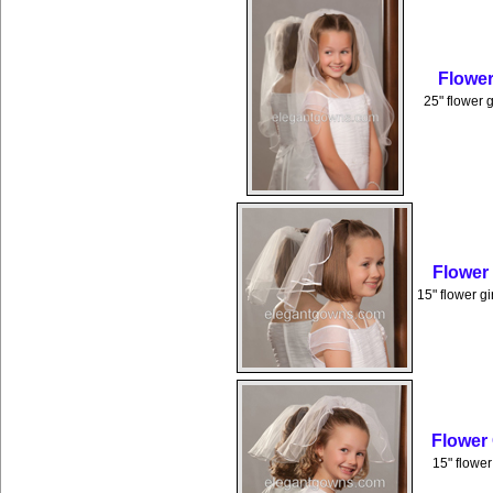
Flower
25" flower g
Flower
15" flower gi
Flower
15" flower