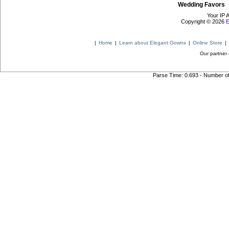
Wedding Favors
Your IP 
Copyright © 2026
E
|
Home
|
Learn about Elegant Gowns
|
Online Store
|
Our partner 
Parse Time: 0.693 - Number o