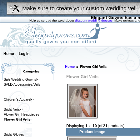
Make sure to create your custom wedding veil. 
Elegant Gowns has a n
Help us spread the word about
discount wedding dresses
. Make reviews and
Home
Log In
Home
:: Flower Girl Veils
Categories
Flower Girl Veils
Sale Wedding Gowns!->
SALE-Accessories/Veils
Children's Apparel->
Bridal Veils->
Flower Girl Headpieces
Flower Girl Veils
Displaying
1
to
10
(of
21
products)
Product Image
Bridal Gloves