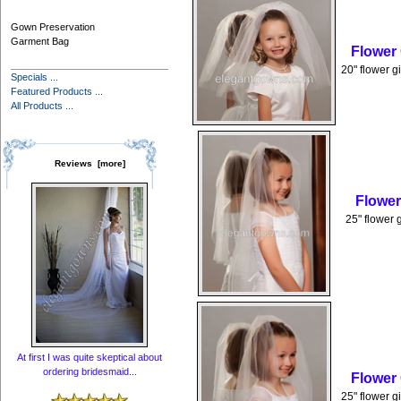
Gown Preservation
Garment Bag
Flower
20" flower g
Specials ...
Featured Products ...
All Products ...
Reviews [more]
Flower
25" flower 
At first I was quite skeptical about
ordering bridesmaid...
Flower
25" flower g