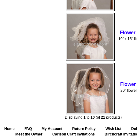
Flower
10" x 15" f
Flower
20" flower
Displaying
1
to
10
(of
21
products)
Home
::
FAQ
::
My Account
::
Return Policy
::
Wish List
::
Del
::
Meet the Owner
::
Carlson Craft Invitations
::
Birchcraft Invitati