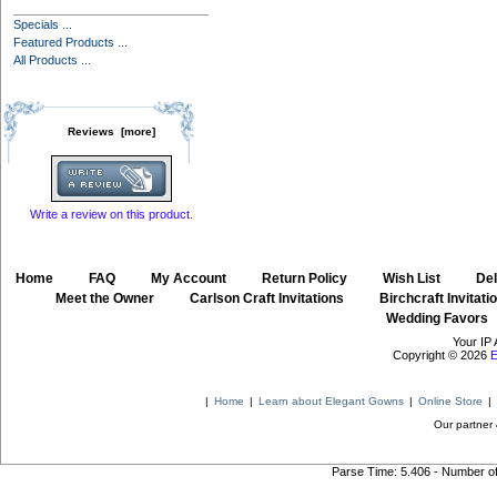
Specials ...
Featured Products ...
All Products ...
Reviews [more]
Write a review on this product.
Home
::
FAQ
::
My Account
::
Return Policy
::
Wish List
::
Del
::
Meet the Owner
::
Carlson Craft Invitations
::
Birchcraft Invitati
Wedding Favors
Your IP 
Copyright © 2026
E
|
Home
|
Learn about Elegant Gowns
|
Online Store
|
Our partner 
Parse Time: 5.406 - Number o