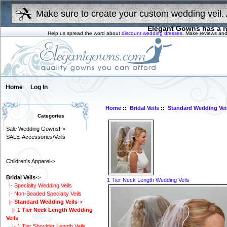
Make sure to create your custom wedding veil. 
Elegant Gowns has a n
Help us spread the word about
discount wedding dresses
. Make reviews and
Home
Log In
Home
::
Bridal Veils
::
Standard Wedding Vei
Categories
Sale Wedding Gowns!->
SALE-Accessories/Veils
Children's Apparel->
Bridal Veils
->
1 Tier Neck Length Wedding Veils
|- Specialty Wedding Veils
|- Non-Beaded Specialty Veils
|- Standard Wedding Veils
->
|- 1 Tier Neck Length Wedding
Veils
|- 1 Tier Shoulder Length Veils