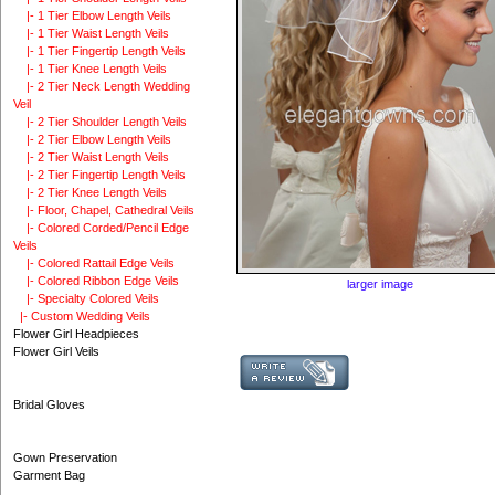
|- 1 Tier Elbow Length Veils
|- 1 Tier Waist Length Veils
|- 1 Tier Fingertip Length Veils
|- 1 Tier Knee Length Veils
|- 2 Tier Neck Length Wedding
Veil
|- 2 Tier Shoulder Length Veils
|- 2 Tier Elbow Length Veils
|- 2 Tier Waist Length Veils
|- 2 Tier Fingertip Length Veils
|- 2 Tier Knee Length Veils
|- Floor, Chapel, Cathedral Veils
|- Colored Corded/Pencil Edge
Veils
|- Colored Rattail Edge Veils
|- Colored Ribbon Edge Veils
larger image
|- Specialty Colored Veils
|- Custom Wedding Veils
Flower Girl Headpieces
Flower Girl Veils
Bridal Gloves
Gown Preservation
Garment Bag