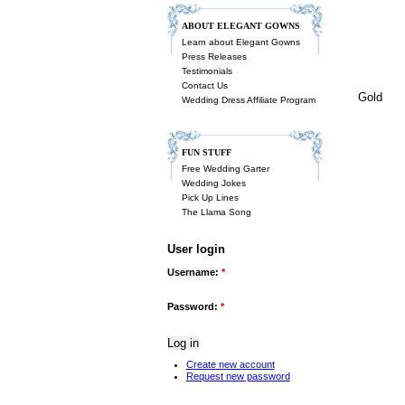
ABOUT ELEGANT GOWNS
Learn about Elegant Gowns
Press Releases
Testimonials
Contact Us
Gold
Wedding Dress Affiliate Program
FUN STUFF
Free Wedding Garter
Wedding Jokes
Pick Up Lines
The Llama Song
User login
Username:
*
Password:
*
Create new account
Request new password