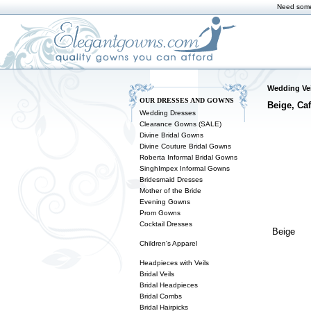
Need some
Wedding Vei
OUR DRESSES AND GOWNS
Beige, Caf
Wedding Dresses
Clearance Gowns (SALE)
Divine Bridal Gowns
Divine Couture Bridal Gowns
Roberta Informal Bridal Gowns
SinghImpex Informal Gowns
Bridesmaid Dresses
Mother of the Bride
Evening Gowns
Prom Gowns
Cocktail Dresses
Beige
Children's Apparel
Headpieces with Veils
Bridal Veils
Bridal Headpieces
Bridal Combs
Bridal Hairpicks