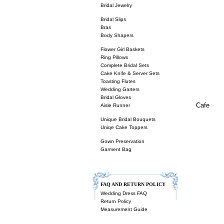
Bridal Jewelry
Bridal Slips
Bras
Body Shapers
Flower Girl Baskets
Ring Pillows
Complete Bridal Sets
Cake Knife & Server Sets
Toasting Flutes
Wedding Garters
Bridal Gloves
Cafe
Aisle Runner
Unique Bridal Bouquets
Uniqe Cake Toppers
Gown Preservation
Garment Bag
FAQ AND RETURN POLICY
Wedding Dress FAQ
Return Policy
Measurement Guide