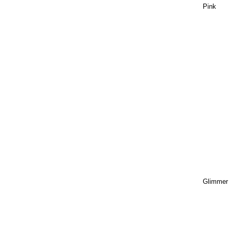
Pink
Glimmer