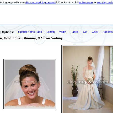
thing to go with your
discount wedding dresses
? Check out our full
online store
for
wedding veils
Tutorial Home Page
Length
Width
Fabric
Cut
Color
Accents
l Options:
e, Gold, Pink, Glimmer, & Silver Veiling