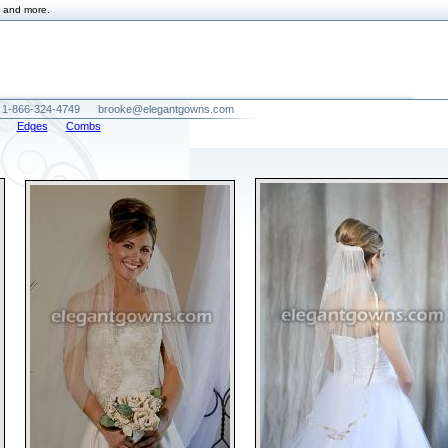
and more.
1-866-324-4749
brooke@elegantgowns.com
Edges
Combs