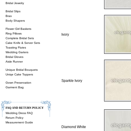
Bridal Jewelry
Bridal Slips
Bras
Body Shapers
Flower Girl Baskets
Ring Pillows
Ivory
Complete Bridal Sets
Cake Knife & Server Sets
Toasting Flutes
Wedding Garters
Bridal Gloves
Aisle Runner
Unique Bridal Bouquets
Uniqe Cake Toppers
Sparkle Ivory
Gown Preservation
Garment Bag
FAQ AND RETURN POLICY
Wedding Dress FAQ
Return Policy
Measurement Guide
Diamond White