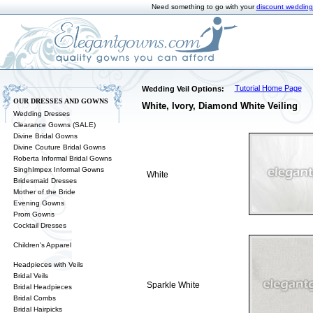
Need something to go with your
discount wedding
Tutorial Home Page
Wedding Veil Options:
OUR DRESSES AND GOWNS
White, Ivory, Diamond White Veiling
Wedding Dresses
Clearance Gowns (SALE)
Divine Bridal Gowns
Divine Couture Bridal Gowns
Roberta Informal Bridal Gowns
SinghImpex Informal Gowns
White
Bridesmaid Dresses
Mother of the Bride
Evening Gowns
Prom Gowns
Cocktail Dresses
Children's Apparel
Headpieces with Veils
Bridal Veils
Sparkle White
Bridal Headpieces
Bridal Combs
Bridal Hairpicks