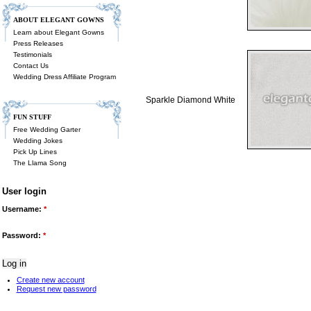
ABOUT ELEGANT GOWNS
Learn about Elegant Gowns
Press Releases
Testimonials
Contact Us
Wedding Dress Affiliate Program
Sparkle Diamond White
FUN STUFF
Free Wedding Garter
Wedding Jokes
Pick Up Lines
The Llama Song
User login
Username:
*
Password:
*
Create new account
Request new password